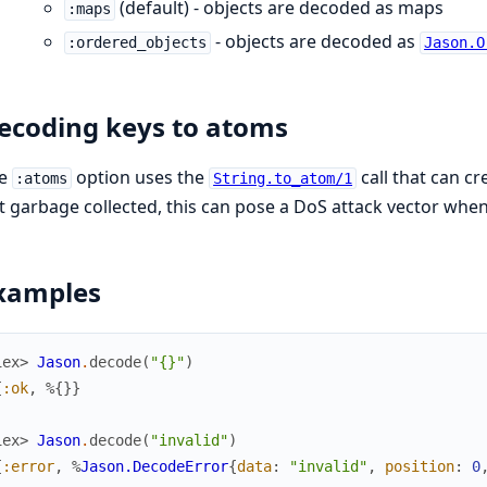
(default) - objects are decoded as maps
:maps
- objects are decoded as
:ordered_objects
Jason.O
ecoding keys to atoms
he
option uses the
call that can c
:atoms
String.to_atom/1
t garbage collected, this can pose a DoS attack vector when
xamples
iex> 
Jason
.
decode
(
"{}"
)
{
:ok
,
%{
}
}
iex> 
Jason
.
decode
(
"invalid"
)
{
:error
,
%
Jason.DecodeError
{
data
:
"invalid"
,
position
:
0