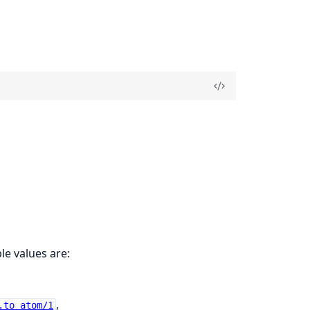
le values are:
,
.to_atom/1