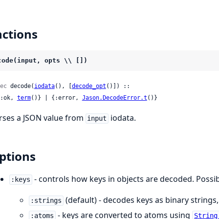
ctions
code(input, opts \\ [])
ec
 decode(
iodata
(), [
decode_opt
()]) ::

 {:ok, 
term
()} | {:error, 
Jason.DecodeError.t
()}
rses a JSON value from
iodata.
input
ptions
- controls how keys in objects are decoded. Possib
:keys
(default) - decodes keys as binary strings,
:strings
- keys are converted to atoms using
:atoms
String