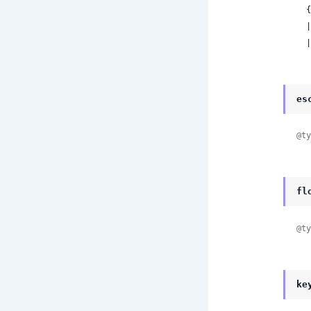
 
 
 
es
@ty
fl
@ty
ke