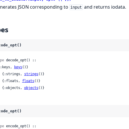
nerates JSON corresponding to
and returns iodata.
input
pes
code_opt()
pe
 decode_opt() ::

 {:keys, 
keys
()}

 | {:strings, 
strings
()}

 | {:floats, 
floats
()}

 | {:objects, 
objects
()}
code_opt()
pe
 encode_opt() ::
