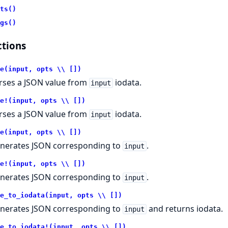
ts()
gs()
tions
e(input, opts \\ [])
rses a JSON value from
iodata.
input
e!(input, opts \\ [])
rses a JSON value from
iodata.
input
e(input, opts \\ [])
nerates JSON corresponding to
.
input
e!(input, opts \\ [])
nerates JSON corresponding to
.
input
e_to_iodata(input, opts \\ [])
nerates JSON corresponding to
and returns iodata.
input
e_to_iodata!(input, opts \\ [])