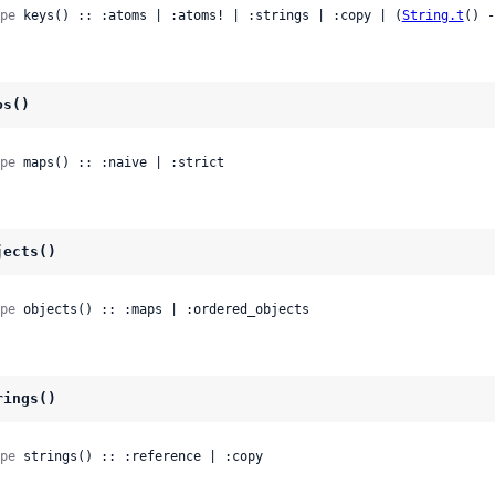
pe
 keys() :: :atoms | :atoms! | :strings | :copy | (
String.t
() -
ps()
pe
 maps() :: :naive | :strict
jects()
pe
 objects() :: :maps | :ordered_objects
rings()
pe
 strings() :: :reference | :copy