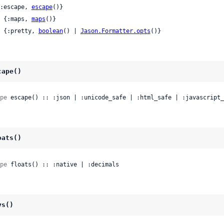
 {:escape, 
escape
()}

 | {:maps, 
maps
()}

 | {:pretty, 
boolean
() | 
Jason.Formatter.opts
()}
cape()
pe
 escape() :: :json | :unicode_safe | :html_safe | :javascript_
oats()
pe
 floats() :: :native | :decimals
ys()