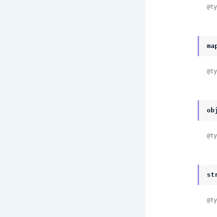
@ty
ma
@ty
ob
@ty
st
@ty