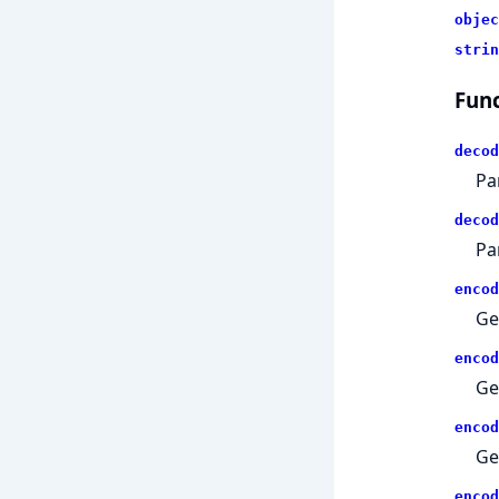
objec
strin
Func
decod
Pa
decod
Pa
encod
Ge
encod
Ge
encod
Ge
encod