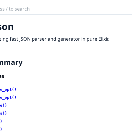
ch
mentation
son
n
zing fast JSON parser and generator in pure Elixir.
mmary
es
e_opt()
e_opt()
e()
s()
)
)