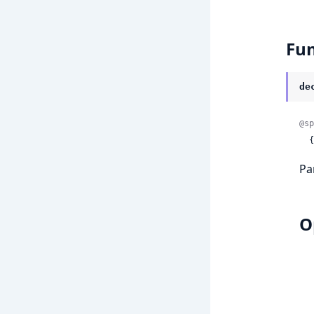
Fun
de
@sp
 
Pa
O