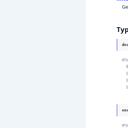
Ge
Ty
de
@ty
 
 
 
 
en
@ty