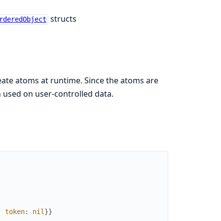
structs
rderedObject
reate atoms at runtime. Since the atoms are
 used on user-controlled data.
,
token
:
nil
}
}