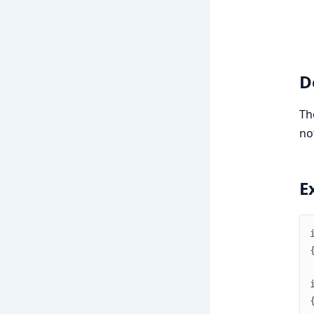
D
T
no
E