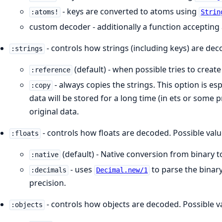
- keys are converted to atoms using
:atoms!
Strin
custom decoder - additionally a function accepting 
- controls how strings (including keys) are dec
:strings
(default) - when possible tries to create
:reference
- always copies the strings. This option is e
:copy
data will be stored for a long time (in ets or some 
original data.
- controls how floats are decoded. Possible valu
:floats
(default) - Native conversion from binary t
:native
- uses
to parse the binary
:decimals
Decimal.new/1
precision.
- controls how objects are decoded. Possible v
:objects