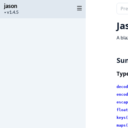
jason
Sear
Project
▼
docu
version
of
Ja
jaso
A bla
Su
Typ
decod
encod
escap
float
keys(
maps(