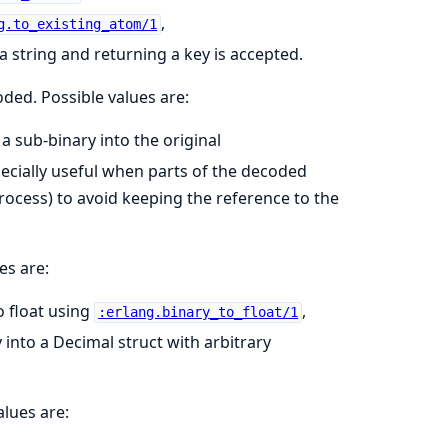
,
g.to_existing_atom/1
a string and returning a key is accepted.
oded. Possible values are:
 a sub-binary into the original
specially useful when parts of the decoded
process) to avoid keeping the reference to the
es are:
o float using
,
:erlang.binary_to_float/1
 into a Decimal struct with arbitrary
alues are: